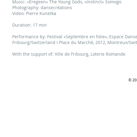
Music: «Eregeen» The Young Gods, «Instinct» Somogo
Photography: dansecréations
Video: Pierre Kunetka
Duration: 17 min
Performance by: Festival «Septembre en folie», Espace Danse, 
Fribourg/Switzerland I Place du Marché, 2012, Montreux/Swit
With the support of: Ville de Fribourg, Loterie Romande
© 201