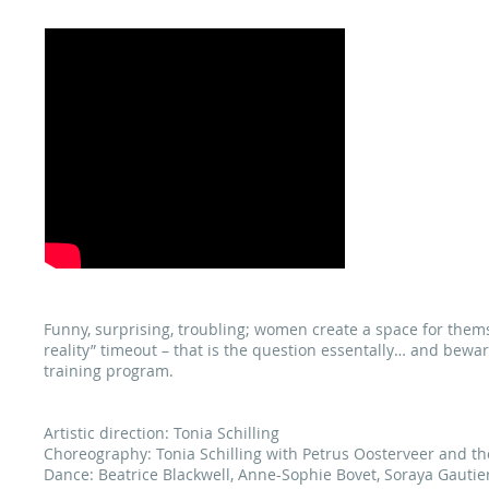
«C
Funny, surprising, troubling; women create a space for themse
reality” timeout – that is the question essentally… and bew
training program.
Artistic direction: Tonia Schilling
Choreography: Tonia Schilling with Petrus Oosterveer and t
Dance: Beatrice Blackwell, Anne-Sophie Bovet, Soraya Gautier