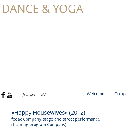
DANCE & YOGA
TONIA
SCHILLING
Welcome
Compa
français
e/d
«Happy Housewives» (2012)
fodac Company, stage and street performance
(Training program Company)